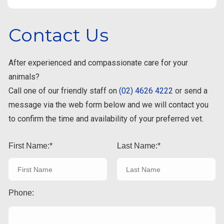
Contact Us
After experienced and compassionate care for your
animals?
Call one of our friendly staff on
(02) 4626 4222
or send a
message via the web form below and we will contact you
to confirm the time and availability of your preferred vet.
First Name:
Last Name:
Phone: