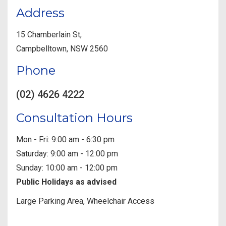
Address
15 Chamberlain St,
Campbelltown, NSW 2560
Phone
(02) 4626 4222
Consultation Hours
Mon - Fri: 9:00 am - 6:30 pm
Saturday: 9:00 am - 12:00 pm
Sunday: 10:00 am - 12:00 pm
Public Holidays as advised
Large Parking Area, Wheelchair Access