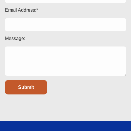
Email Address:
Message: