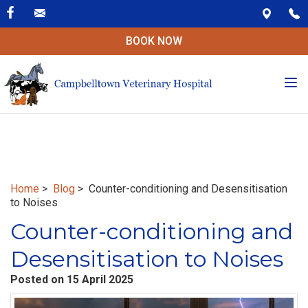
BOOK NOW
Tog
nav
Home
>
Blog
> Counter-conditioning and Desensitisation
to Noises
Counter-conditioning and
Desensitisation to Noises
Posted on 15 April 2025