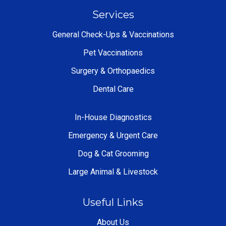
Services
General Check-Ups & Vaccinations
Pet Vaccinations
Surgery & Orthopaedics
Dental Care
In-House Diagnostics
Emergency & Urgent Care
Dog & Cat Grooming
Large Animal & Livestock
Useful Links
About Us