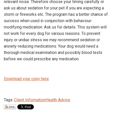
relevant noise. Therefore choose your timing carefully or
ask us about sedation for your pet if you are expecting a
storm or fireworks etc. The program has a better chance of
success when used in conjunction with behaviour-
modifying medication. Ask us for details. This system will
not work for every dog for various reasons. To prevent
injury or undue stress we may recommend sedation or
anxiety-reducing medications. Your dog would need a
thorough medical examination and possibly blood tests
before we could prescribe any medication.
Download your copy here
Tags:
Client Information
Health Advice