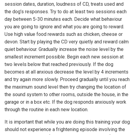
session dates, duration, loudness of CD, treats used and
the dog’s responses. Try to do at least two sessions each
day between 5-30 minutes each. Decide what behaviour
you are going to ignore and what you are going to reward.
Use high value food rewards such as chicken, cheese or
devon. Start by playing the CD very quietly and reward calm
quiet behaviour. Gradually increase the noise level by the
smallest increment possible. Begin each new session at
two levels below that reached previously. If the dog
becomes at all anxious decrease the level by 4 increments
and try again more slowly. Proceed gradually until you reach
the maximum sound level then try changing the location of
the sound system to other rooms, outside the house, in the
garage or in a box etc. If the dog responds anxiously work
through the routine in each new location.
It is important that while you are doing this training your dog
should not experience a frightening episode involving the