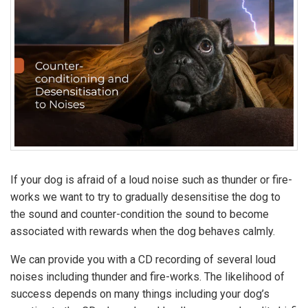
If your dog is afraid of a loud noise such as thunder or fire-
works we want to try to gradually desensitise the dog to
the sound and counter-condition the sound to become
associated with rewards when the dog behaves calmly.
We can provide you with a CD recording of several loud
noises including thunder and fire-works. The likelihood of
success depends on many things including your dog’s