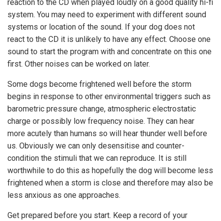
reaction to the CD when played loudly on a good quality hi-fi
system. You may need to experiment with different sound
systems or location of the sound. If your dog does not
react to the CD it is unlikely to have any effect. Choose one
sound to start the program with and concentrate on this one
first. Other noises can be worked on later.
Some dogs become frightened well before the storm
begins in response to other environmental triggers such as
barometric pressure change, atmospheric electrostatic
charge or possibly low frequency noise. They can hear
more acutely than humans so will hear thunder well before
us. Obviously we can only desensitise and counter-
condition the stimuli that we can reproduce. It is still
worthwhile to do this as hopefully the dog will become less
frightened when a storm is close and therefore may also be
less anxious as one approaches.
Get prepared before you start. Keep a record of your