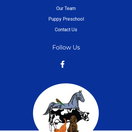
Our Team
Puppy Preschool
Contact Us
Follow Us