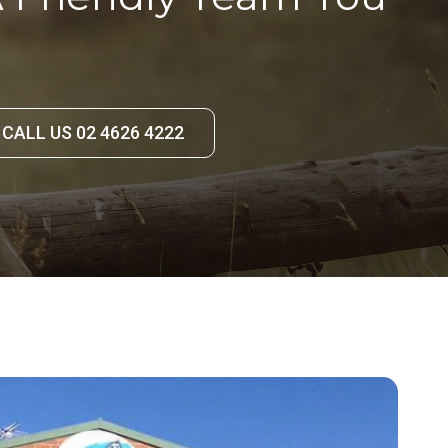
CALL US 02 4626 4222