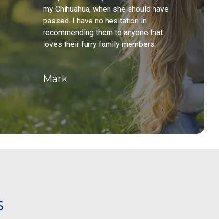
my Chihuahua, when she should have
passed. I have no hesitation in
recommending them to anyone that
loves their furry family members.
Mark
s