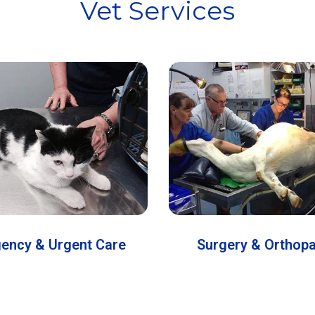
Vet Services
ency & Urgent Care
Surgery & Orthop