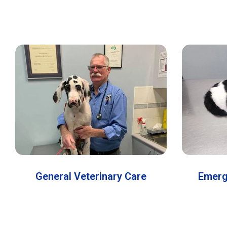
General Veterinary Care
Emerg