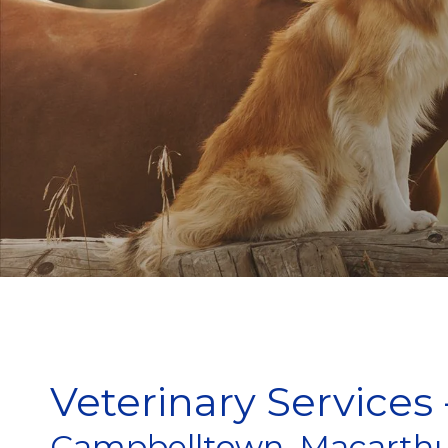
Veterinary Services 
Campbelltown, Macarthu