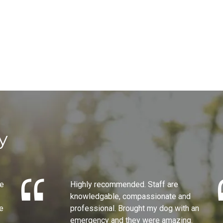
y
he
Highly recommended. Staff are
knowledgable, compassionate and
e
professional. Brought my dog with an
emergency and they were amazing.