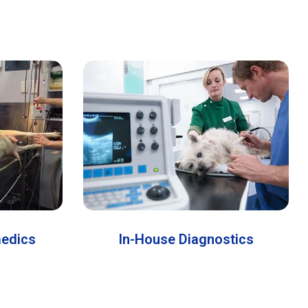
aedics
In-House Diagnostics