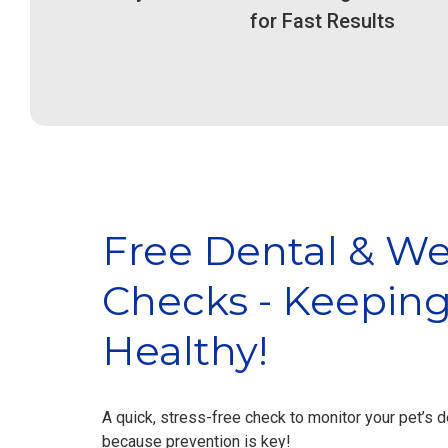
for Fast Results
Emergency & Urgent
Emer
Care
Fluid infusion pumps,
F
electrocardiogram, heating pads,
electro
video monitoring, oxygen therapy...
video mo
Free Dental & We
Checks - Keeping
View Service
Healthy!
A quick, stress-free check to monitor your pet’s 
because prevention is key!