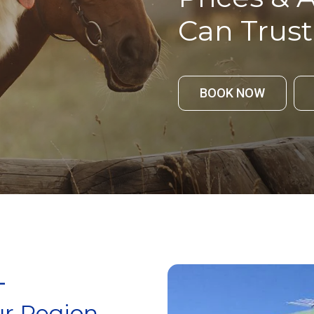
Can Trust
BOOK NOW
-
r Region