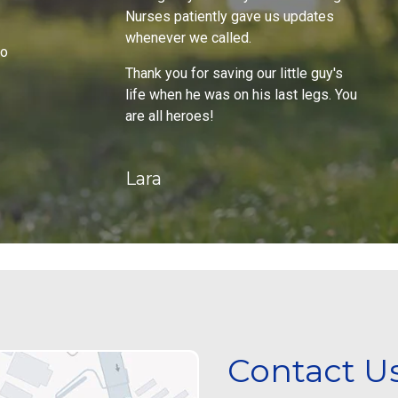
Nurses patiently gave us updates
whenever we called.
do
Thank you for saving our little guy's
life when he was on his last legs. You
are all heroes!
Lara
Contact U