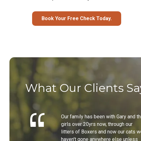
Book Your Free Check Today.
What Our Clients Sa
Our family has been with Gary and t
girls over 20yrs now, through our
litters of Boxers and now our cats w
haven't gone anywhere else unless