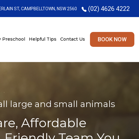
(02) 4626 4222
RLAIN ST, CAMPBELLTOWN, NSW 2560
BOOK NOW
 Preschool
Helpful Tips
Contact Us
l large and small animals
are, Affordable
A Friendly Team You