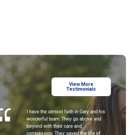
View More
Testimonials
I have the utmost faith in Gary and his
wonderful team. They go above and
beyond with their care and
compassion. They saved the life of