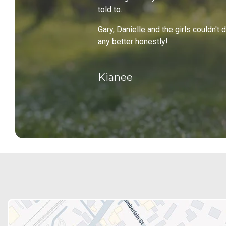
told to.
Gary, Danielle and the girls couldn't 
any better honestly!
Kianee