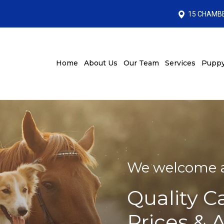
15 CHAMBE
Home
About Us
Our Team
Services
Puppy
We welcome al
Quality C
Prices & 