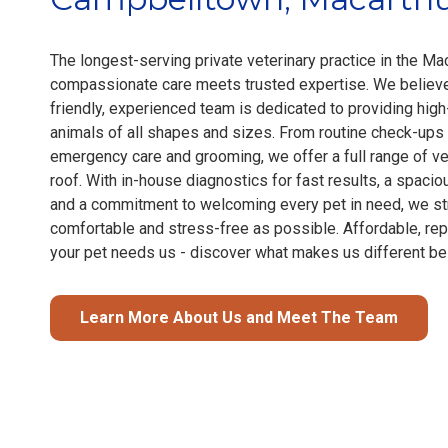
The longest-serving private veterinary practice in the Mac
compassionate care meets trusted expertise. We believe 
friendly, experienced team is dedicated to providing high
animals of all shapes and sizes. From routine check-ups
emergency care and grooming, we offer a full range of ve
roof. With in-house diagnostics for fast results, a spacio
and a commitment to welcoming every pet in need, we str
comfortable and stress-free as possible. Affordable, re
your pet needs us - discover what makes us different be
Learn More About Us and Meet The Team