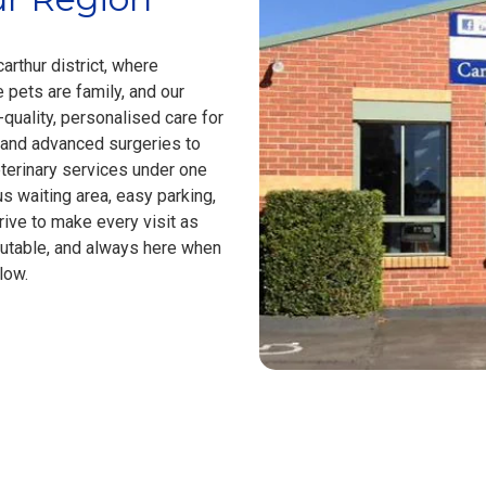
arthur district, where
pets are family, and our
-quality, personalised care for
 and advanced surgeries to
terinary services under one
us waiting area, easy parking,
ive to make every visit as
putable, and always here when
low.